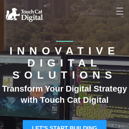
WHAT WE DO
INNOVATIVE
OUR APPROACH
DIGITAL
SOLUTIONS
OUR WORK
Transform Your Digital Strategy
with Touch Cat Digital
PACKAGES
LET'S START BUILDING