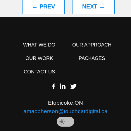
← PREV
NEXT →
WHAT WE DO
OUR APPROACH
OUR WORK
PACKAGES
CONTACT US
Etobicoke
,
ON
amacpherson@touchcatdigital.ca