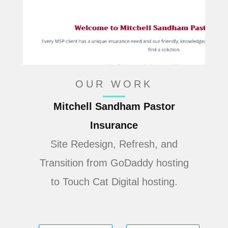
OUR WORK
Mitchell Sandham Pastor
Insurance
Site Redesign, Refresh, and
Transition from GoDaddy hosting
to Touch Cat Digital hosting.