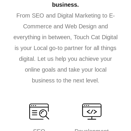
business.
From SEO and Digital Marketing to E-
Commerce and Web Design and
everything in between, Touch Cat Digital
is your Local go-to partner for all things
digital. Let us help you achieve your
online goals and take your local
business to the next level.