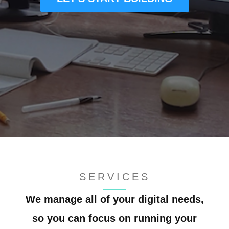
CONTACT US
SERVICES
We manage all of your digital needs,
so you can focus on running your