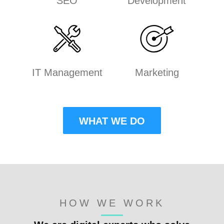
SEO
Development
IT Management
Marketing
WHAT WE DO
HOW WE WORK