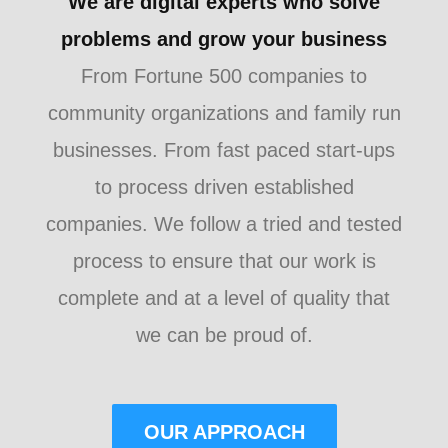
We are digital experts who solve
problems and grow your business
From Fortune 500 companies to
community organizations and family run
businesses. From fast paced start-ups
to process driven established
companies. We follow a tried and tested
process to ensure that our work is
complete and at a level of quality that
we can be proud of.
OUR APPROACH